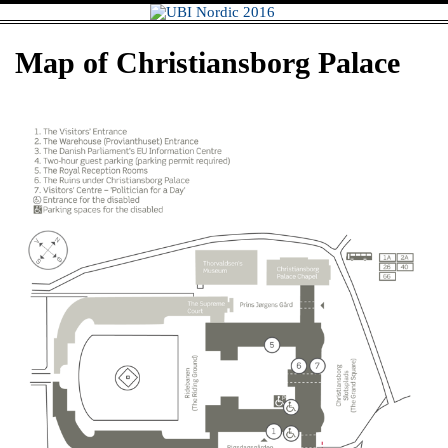
Skip
UBI Nordic
to
content
2016
Map of Christiansborg Palace