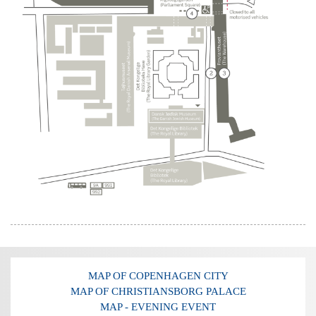
MAP OF COPENHAGEN CITY
MAP OF CHRISTIANSBORG PALACE
MAP - EVENING EVENT