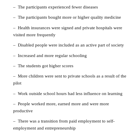
– The participants experienced fewer diseases
– The participants bought more or higher quality medicine
– Health insurances were signed and private hospitals were
visited more frequently
– Disabled people were included as an active part of society
– Increased and more regular schooling
– The students got higher scores
– More children were sent to private schools as a result of the
pilot
– Work outside school hours had less influence on learning
– People worked more, earned more and were more
productive
– There was a transition from paid employment to self-
employment and entrepreneurship