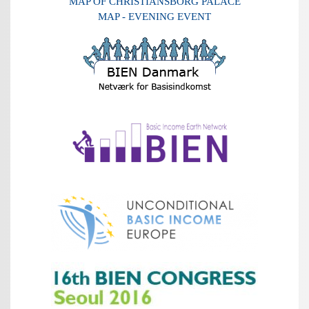
MAP OF CHRISTIANSBORG PALACE
MAP - EVENING EVENT