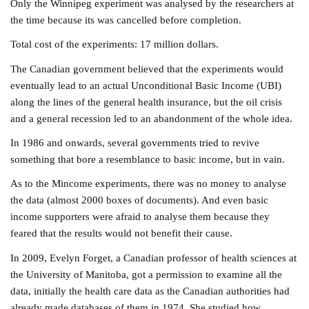
Only the Winnipeg experiment was analysed by the researchers at
the time b
ecause its was cancelled before completion.
Total cost of the experiments: 17 million dollars.
The Canadian government believed that the experiments would
eventually lead to an actual Unconditional Basic Income (UBI)
along the lines of the general health insurance, but the oil crisis
and a general recession led to an abandonment of the whole idea.
In 1986 and onwards, several governments tried to revive
something that bore a resemblance to basic income, but in vain.
As to the Mincome experiments, there was no money to analyse
the data (almost 2000 boxes of documents). And even basic
income supporters were afraid to analyse them because they
feared that the results would not benefit their cause.
In 2009, Evelyn Forget, a Canadian professor of health sciences at
the University of Manitoba, got a permission to examine all the
data, initially the health care data as the Canadian authorities had
already made databases of them in 1974. She studied how