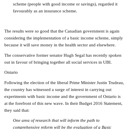
scheme (people with good income or savings), regarded it
favourably as an insurance scheme.
The results were so good that the Canadian government is again
considering the implementation of a basic income scheme, simply
because it will save money in the health sector and elsewhere.
The conservative former senator Hugh Segal has recently spoken
out in favour of bringing together all social services in UBI.
Ontario
Following the election of the liberal Prime Minister Justin Trudeau,
the country has witnessed a surge of interest in carrying out
experiments with basic income and the government of Ontario is
at the forefront of this new wave. In their Budget 2016 Statement,
they said that:
One area of research that will inform the path to
comprehensive reform will be the evaluation of a Basic