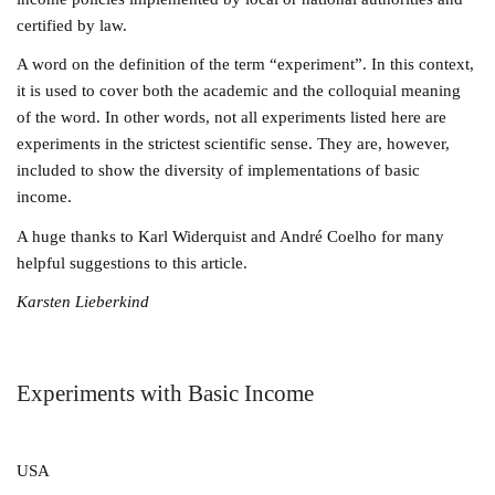
certified by law.
A word on the definition of the term “experiment”. In this context,
it is used to cover both the academic and the colloquial meaning
of the word. In other words, not all experiments listed here are
experiments in the strictest scientific sense. They are, however,
included to show the diversity of implementations of basic
income.
A huge thanks to Karl Widerquist and André Coelho for many
helpful suggestions to this article.
Karsten Lieberkind
Experiments with Basic Income
USA