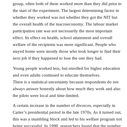
group, often both of them worked more than they did prior to
the start of the experiment. The largest determining factor in
whether they worked was not whether they got the NIT but
the overall health of the macroeconomy. The labour market
participation rate was not necessarily the most important
effect. Its effect on health, school attainment and overall
welfare of the recipients was more significant. People who
stayed home were mostly those who took longer to find their
next job if they happened to lose the one they had.
Young people worked less, but enrolled for higher education
and even adults continued to educate themselves.
There is a statistical uncertainty because respondents do not
always answer honestly about how much they work and also
the pilots were local and time-limited.
A certain increase in the number of divorces, especially in
Carter’s presidential period in the late 1970s. As it turned out,
this was a stumbling block and led to his welfare program not
being successful. In 1990, researchers found that the number