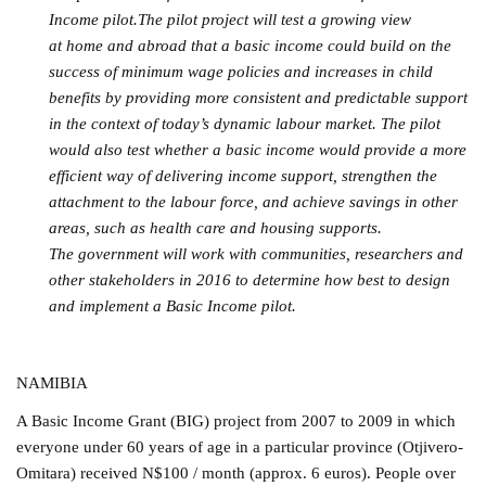
Income pilot.The pilot project will test a growing view
at home and abroad that a basic income could build on the
success of minimum wage policies and increases in child
benefits by providing more consistent and predictable support
in the context of today’s dynamic labour market. The pilot
would also test whether a basic income would provide a more
efficient way of delivering income support, strengthen the
attachment to the labour force, and achieve savings in other
areas, such as health care and housing supports.
The government will work with communities, researchers and
other stakeholders in 2016 to determine how best to design
and implement a Basic Income pilot.
NAMIBIA
A Basic Income Grant (BIG) project from 2007 to 2009 in which
everyone under 60 years of age in a particular province (Otjivero-
Omitara) received N$100 / month (approx. 6 euros). People over