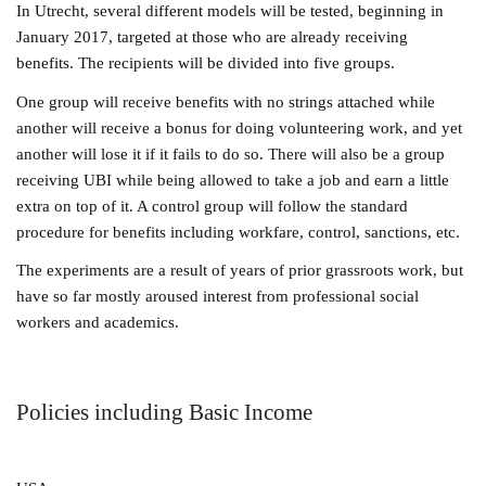
In Utrecht, several different models will be tested, beginning in
January 2017, targeted at those who are already receiving
benefits. The recipients will be divided into five groups.
One group will receive benefits with no strings attached while
another will receive a bonus for doing volunteering work, and yet
another will lose it if it fails to do so. There will also be a group
receiving UBI while being allowed to take a job and earn a little
extra on top of it. A control group will follow the
standard
procedure for benefits including workfare, control, sanctions, etc.
The experime
nts are a result of years of prior grassroots work, but
have so far mostly aroused interest from professional social
workers and academics.
Policies including Basic Income