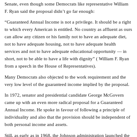
Senate, even though some Democrats like representative William
F. Ryan said the proposal didn’t go far enough:
“Guaranteed Annual Income is not a privilege. It should be a right
to which every American is entitled. No country as affluent as ours
can allow any citizen or his family not to have an adequate diet,
not to have adequate housing, not to have adequate health
services and not to have adequate educational opportunity — in
short, not to be able to have a life with dignity” ( William F. Ryan
from a speech in the House of Representatives).
Many Democrats also objected to the work requirement and the
very low level of the guaranteed income implied by the proposal.
In 1972, senator and presidential candidate George McGovern
came up with an even more radical proposal for a Guaranteed
Annual Income. He spoke in favour of following a principle of
individuality and also that the provision should be independent of
both personal income and assets.
Still, as early as in 1968, the Johnson administration launched the