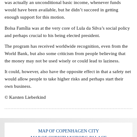
was actually an unconditional basic income, whenever funds
would have been available, but he didn’t succeed in getting
enough support for this motion.
Bolsa Família was at the very core of Lula da Silva’s social policy
and perhaps crucial to his being elected president.
The program has received worldwide recognition, even from the
World Bank, but also some criticism from people believing that
the money may not be used wisely or could lead to laziness.
It could, however, also have the opposite effect in that a safety net
would allow people to take higher risks and perhaps start their
own business.
© Karsten Lieberkind
MAP OF COPENHAGEN CITY