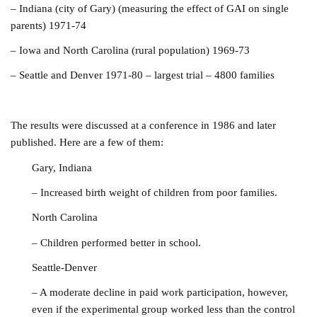
–
Indiana (city of Gary) (measuring the effect of GAI on single
parents) 1971-74
– Iowa and North Carolina (rural population) 1969-73
– Seattle and Denver 1971-80 – largest trial – 4800 families
The results were discussed at a conference in 1986 and later
published. Here are a few of them:
Gary,
In
diana
– Increased birth weight of children from poor families.
North Carolina
– Children performed better in school.
Seattle-Denver
– A moderate decline in paid work participation, however,
even if the experimental group worked less than the control