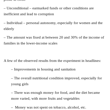
– Unconditional – earmarked funds or other conditions are
inefficient and lead to corruption
– Individual – personal autonomy, especially for women and the
elderly
– The amount was fixed at between 20 and 30% of the income of
families in the lower-income scales
A few of the observed results from the experiment in headlines:
– Improvements in housing and sanitation
– The overall nutritional condition improved, especially for
young girls
– There was enough money for food, and the diet became
more varied, with more fruits and vegetables
– Money was not spent on tobacco, alcohol, etc.