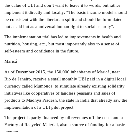
the value of UBI and don’t want to leave it to words, but rather
implement it directly and locally: “The basic income model should
be consistent with the libertarian spirit and should be formulated
not as aid but as a universal human right to social security”.
The implementation trial has led to improvements in health and
nutrition, housing, etc., but most importantly also to a sense of
self-esteem and confidence in the future.
Maricá
As of December 2015, the 150,000 inhabitants of Maricá, near
Rio de Janeiro, receive a small monthly UBI paid in a digital local
currency called Mumbuca, to stimulate already existing solidarity
initiatives like cooperatives of landless peasants and sales of
products to Madhya Pradesh, the state in India that already saw the
implementation of a UBI pilot project.
The project is partly financed by oil revenues off the coast and a
Factory of Recycled Material, also a source of funding for a basic
income.