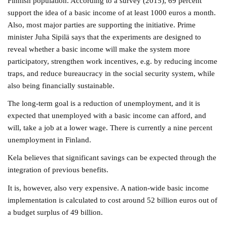
Finnish population. According to a survey (2015), 69 percent
support the idea of a basic income of at least 1000 euros a month.
Also, most major parties are supporting the initiative. Prime
minister Juha Sipilä says that the experiments are designed to
reveal whether a basic income will make the system more
participatory, strengthen work incentives, e.g. by reducing income
traps, and reduce bureaucracy in the social security system, while
also being financially sustainable.
The long-term goal is a reduction of unemployment, and it is
expected that unemployed with a basic income can afford, and
will, take a job at a lower wage. There is currently a nine percent
unemployment in Finland.
Kela believes that significant savings can be expected through the
integration of previous benefits.
It is, however, also very expensive. A nation-wide basic income
implementation is calculated to cost around 52 billion euros out of
a budget surplus of 49 billion.