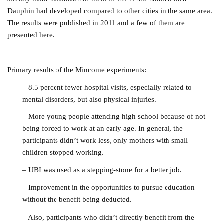
Dauphin had developed compared to other cities in the same area.
The results were published in 2011 and a few of them are
presented here.
Primary results of the Mincome experiments:
– 8.5 percent fewer hospital visits, especially related to
mental disorders, but also physical injuries.
– More young people attending high school because of not
being forced to work at an early age. In general, the
participants didn’t work less, only mothers with small
children stopped working.
– UBI was used as a stepping-stone for a better job.
– Improvement in the opportunities to pursue education
without the benefit being deducted.
– Also, participants who didn’t directly benefit from the