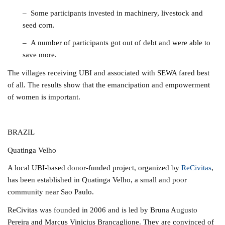
– Some participants invested in machinery, livestock and
seed corn.
– A number of participants got out of debt and were able to
save more.
The villages receiving UBI and associated with SEWA fared best
of all. The results show that the emancipation and empowerment
of women is important.
BRAZIL
Quatinga Velho
A local UBI-based donor-funded project, organized by
ReCivitas
,
has been established in Quatinga Velho, a small and poor
community near Sao Paulo.
ReCivitas was founded in 2006 and is led by Bruna Augusto
Pereira and Marcus Vinicius Brancaglione. They are convinced of