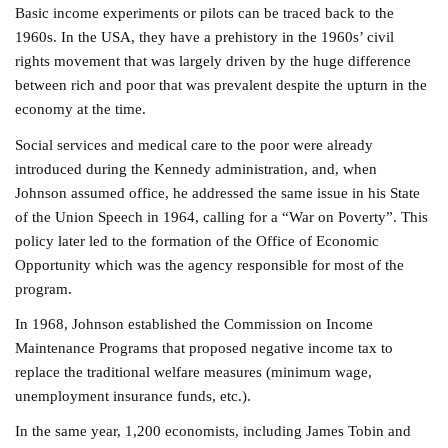
Basic income experiments or pilots can be traced back to the
1960s. In the USA, they have a prehistory in the 1960s’ civil
rights movement that was largely driven by the huge difference
between rich and poor that was prevalent despite the upturn in the
economy at the time.
Social services and medical care to the poor were already
introduced during the Kennedy administration, and, when
Johnson assumed office, he addressed the same issue in his State
of the Union Speech in 1964, calling for a “War on Poverty”. This
policy later led to the formation of the Office of Economic
Opportunity which was the agency responsible for most of the
program.
In 1968, Johnson established the Commission on Income
Maintenance Programs that proposed negative income tax to
replace the traditional welfare measures (minimum wage,
unemployment insurance funds, etc.).
In the same year, 1,200 economists, including James Tobin and