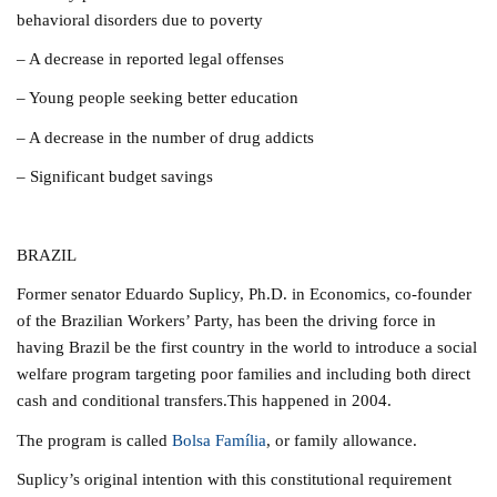
behavioral disorders due to poverty
– A decrease in reported legal offenses
– Young people seeking better education
– A decrease in the number of drug addicts
– Significant budget savings
BRAZIL
Former senator Eduardo Suplicy, Ph.D. in Economics, co-founder
of the Brazilian Workers’ Party, has been the driving force in
having Brazil be the first country in the world to introduce a social
welfare program targeting poor families and including both direct
cash and conditional transfers.This happened in 2004.
The program is called
Bolsa Família
, or family allowance.
Suplicy’s original intention with this constitutional requirement