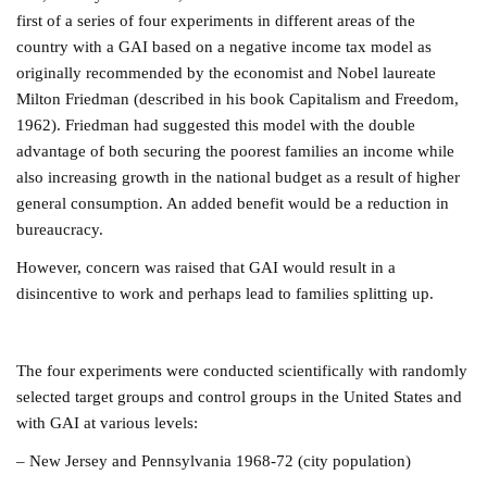
first of a series of four experiments in different areas of the
country with a GAI based on a negative income tax model as
originally recommended by the economist and Nobel laureate
Milton Friedman (described in his book Capitalism and Freedom,
1962). Friedman had suggested this model with the double
advantage of both securing the poorest families an income while
also increasing growth in the national budget as a result of higher
general consumption. An added benefit would be a reduction in
bureaucracy.
However, concern was raised that GAI would result in a
disincentive to work and perhaps lead to families splitting up.
The four experiments were conducted scientifically with randomly
selected target groups and control groups in the United States and
with GAI at various levels:
– New Jersey and Pennsylvania 1968-72 (city population)