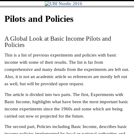
Skip
UBI Nordic
to
content
2016
Pilots and Policies
A Global Look at Basic Income Pilots and
Policies
This is a list of previous experiments and policies with basic
income with some of their results. The list is far from
comprehensive and many details from the experiments are left out.
Also, it is not an academic article so references are mostly left out
as well, but will be provided upon request.
The article is divided into two parts. The first, Experiments with
Basic Income, highlights what have been the most important basic
income experiments since the 1960s and some which are being
carried out now or projected for the future.
The second part, Policies including Basic Income, describes basic
income policies implemented by local or national authorities and