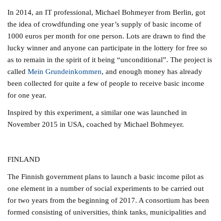
In 2014, an IT professional, Michael Bohmeyer from Berlin, got
the idea of crowdfunding one year’s supply of basic income of
1000 euros per month for one person. Lots are drawn to find the
lucky winner and anyone can participate in the lottery for free so
as to remain in the spirit of it being “unconditional”. The project is
called
Mein Grundeinkommen
, and enough money has already
been collected for quite a few of people to receive basic income
for one year.
Inspired by this experiment, a similar one was launched in
November 2015 in USA, coached by Michael Bohmeyer.
FINLAND
The Finnish government plans to launch a basic income pilot as
one element in a number of social experiments to be carried out
for two years from the beginning of 2017. A consortium has been
formed consisting of universities, think tanks, municipalities and