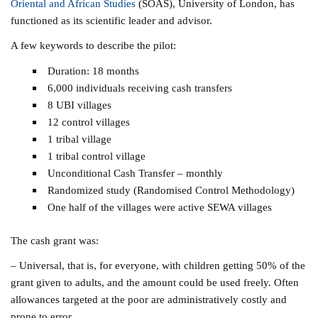
Oriental and African Studies
(SOAS), University of London, has
functioned as its scientific leader and advisor.
A few keywords to describe the pilot:
Duration: 18 months
6,000 individuals receiving cash transfers
8 UBI villages
12 control villages
1 tribal village
1 tribal control village
Unconditional Cash Transfer – monthly
Randomized study (Randomised Control Methodology)
One half of the villages were active SEWA villages
The cash grant was:
– Universal, that is, for everyone, with children getting 50% of the
grant given to adults, and the amount could be used freely. Often
allowances targeted at the poor are administratively costly and
prone to error.