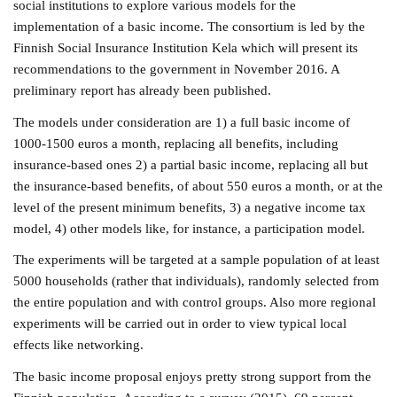
social institutions to explore various models for the
implementation of a basic income. The consortium is led by the
Finnish Social Insurance Institution Kela which will present its
recommendations to the government in November 2016. A
preliminary report has already been published.
The models under consideration are 1) a full basic income of
1000-1500 euros a month, replacing all benefits, including
insurance-based ones 2) a partial basic income, replacing all but
the insurance-based benefits, of about 550 euros a month, or at the
level of the present minimum benefits, 3) a negative income tax
model, 4) other models like, for instance, a participation model.
The experiments will be targeted at a sample population of at least
5000 households (rather that individuals), randomly selected from
the entire population and with control groups. Also more regional
experiments will be carried out in order to view typical local
effects like networking.
The basic income proposal enjoys pretty strong support from the