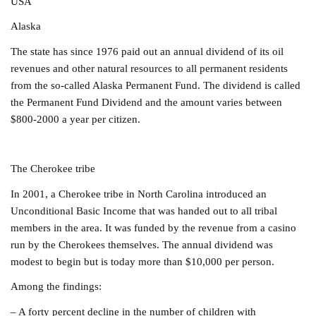
USA
Alaska
The state has since 1976 paid out an annual dividend of its oil
revenues and other natural resources to all permanent residents
from the so-called Alaska Permanent Fund. The dividend is called
the Permanent Fund Dividend and the
amount varies between
$800-2000 a year per citizen.
The Cherokee tribe
In 2001, a Cherokee tribe in North Carolina introduced an
Unconditional Basic Income that was handed out to all tribal
members in the area.
It was
funded by the revenue from a casino
run by the Cherokees themselves. The
annual dividend was
modest to begin but is today more than $10,000 per person.
Among the findings:
– A forty percent decline in the number of children with