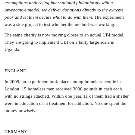
assumptions underlying international philanthropy with a
provocative model: we deliver donations directly to the extreme
poor and let them decide what to do with them.
The experiment
was a side project to test whether the method was working.
The same charity is now moving closer to an actual UBI model.
They are going to implement UBI on a fairly large scale in
Uganda.
ENGLAND
In 2009, an experiment took place among homeless people in
London. 15 homeless men received 3000 pounds in cash each
with no strings attached. Within one year, 11 of them had a shelter,
were in education or in treatment for addiction. No one spent the
money unwisely.
GERMANY