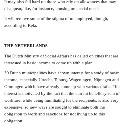
It may also fall hard on those who rely on allowances that may
disappear, like, for instance, housing or special needs.
It will remove some of the stigma of unemployed, though,
according to Kela.
THE NETHERLANDS
The Dutch Ministry of Social Affairs has called on cities that are
interested in basic income to come up with a plan.
30 Dutch municipalities have shown interest for a study of basic
income, especially Utrecht, Tilburg, Wageningen, Nijmegen and
Groningen which have already come up with various drafts.
This
interest is motivated by the fact that the current benefit system of
workfare, while being humiliating for the recipients, is also very
expensive, so new ways are sought to eliminate both the
obligation to work and sanctions for not living up to this
obligation.