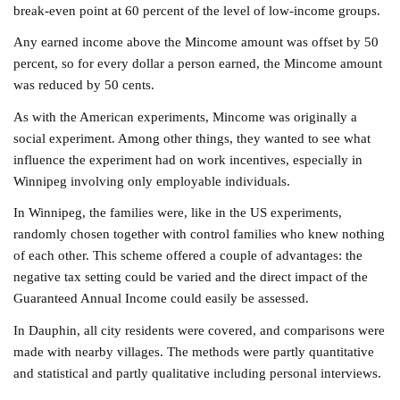
break-even point at 60 percent of the level of low-income groups.
Any earned income above the Mincome amount was offset by 50
percent, so for every dollar a person earned, the Mincome amount
was reduced by 50 cents.
As with the American experiments, Mincome was originally a
social experiment. Among other things, they wanted to see what
influence the experiment had on work incentives, especially in
Winnipeg involving only employable individuals.
In Winnipeg, the families were, like in the US experiments,
randomly chosen together with control families who knew nothing
of each other. This scheme offered a couple of advantages: the
negative tax setting could be varied and the direct impact of the
Guaranteed Annual Income could easily be assessed.
In Dauphin, all city residents were covered, and comparisons were
made with nearby villages. The methods were partly quantitative
and statistical and partly qualitative including personal interviews.