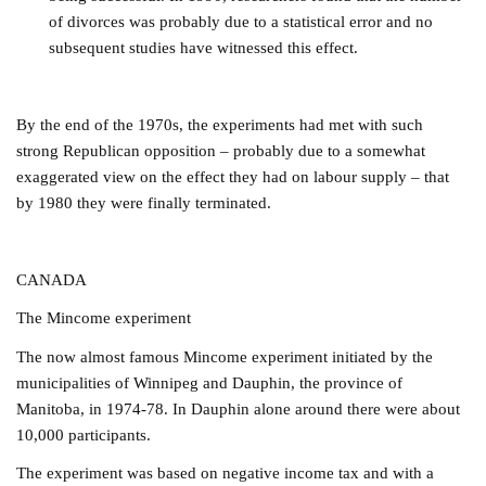
of divorces was probably due to a statistical error and no
subsequent studies have witnessed this effect.
By the end of the 1970s, the experiments had met with such
strong Republican opposition – probably due to a somewhat
exaggerated view on the effect they had on labour supply – that
by 1980 they were finally terminated.
CANADA
The Mincome experiment
The now almost famous Mincome experiment initiated by the
municipalities of Winnipeg and Dauphin, the province of
Manitoba, in 1974-78. In Dauphin alone around there were about
10,000 participants.
The experiment was based on negative income tax and with a