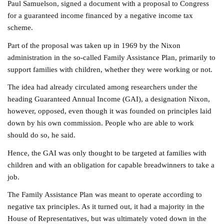
Paul Samuelson, signed a document with a proposal to Congress
for a guaranteed income financed by a negative income tax
scheme.
Part of the proposal was taken up in 1969 by the Nixon
administration in the so-called Family Assistance Plan, primarily to
support families with children, whether they were working or not.
The idea had already circulated among researchers under the
heading Guaranteed Annual Income (GAI), a designation Nixon,
however, opposed, even though it was founded on principles laid
down by his own commission. People who are able to work
should do so, he said.
Hence, the GAI was only thought to be targeted at families with
children and with an obligation for capable breadwinners to take a
job.
The Family Assistance Plan was meant to operate according to
negative tax principles. As it turned out, it had a majority in the
House of Representatives, but was ultimately voted down in the