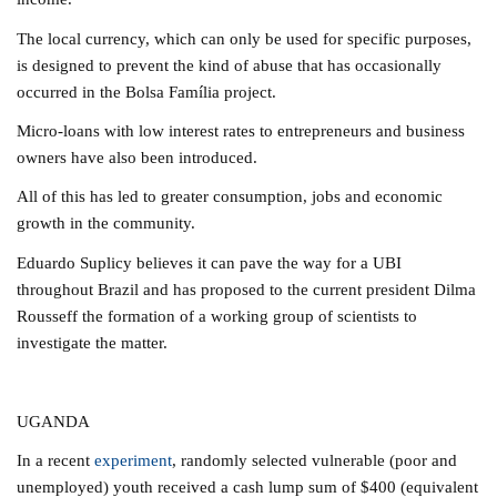
The local currency, which can only be used for specific purposes,
is designed to prevent the kind of abuse that has occasionally
occurred in the Bolsa Família project.
Micro-loans with low interest rates to entrepreneurs and business
owners have also been introduced.
All of this has led to greater consumption, jobs and economic
growth in the community.
Eduardo Suplicy believes it can pave the way for a UBI
throughout Brazil and has proposed to the current president Dilma
Rousseff the formation of a working group of scientists to
investigate the matter.
UGANDA
In a recent
experiment
, randomly selected vulnerable (poor and
unemployed) youth received a cash lump sum of $400 (equivalent