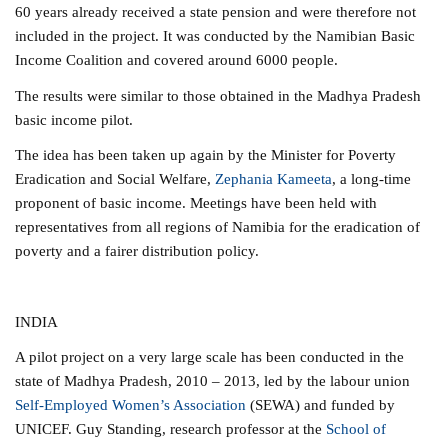
60 years already received a state pension and were therefore not
included in the project.
It was conducted by the Namibian Basic
Income Coalition and covered around 6000 people.
The results were similar to those obtained in the Madhya Pradesh
basic income pilot.
The idea has been taken up again by the Minister for Poverty
Eradication and Social Welfare,
Zephania Kameeta
, a long-time
proponent of basic income. Meetings have been held with
representatives from all regions of Namibia for the eradication of
poverty and a fairer distribution policy.
INDIA
A pilot project on a very large scale has been conducted in the
state of Madhya Pradesh, 2010 – 2013, led by the labour union
Self-Employed Women’s Association
(SEWA) and funded by
UNICEF. Guy Standing, research professor at the
School of