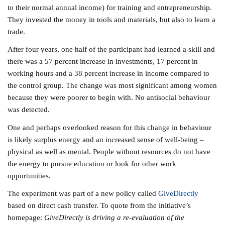
to their normal annual income) for training and entrepreneurship.
They invested the money in tools and materials, but also to learn a
trade.
After four years, one half of the participant had learned a skill and
there was a 57 percent increase in investments, 17 percent in
working hours and a 38 percent increase in income compared to
the control group. The change was most significant among women
because they were poorer to begin with. No antisocial behaviour
was detected.
One and perhaps overlooked reason for this change in behaviour
is likely surplus energy and an increased sense of well-being –
physical as well as mental. People without resources do not have
the energy to pursue education or look for other work
opportunities.
The experiment was part of a new policy called
GiveDirectly
based on direct cash transfer. To quote from the initiative’s
homepage:
GiveDirectly is driving a re-evaluation of the